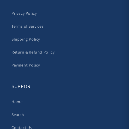
Privacy Policy
Terms of Services
Shipping Policy
Return & Refund Policy
Payment Policy
SUPPORT
Home
Search
Contact Us