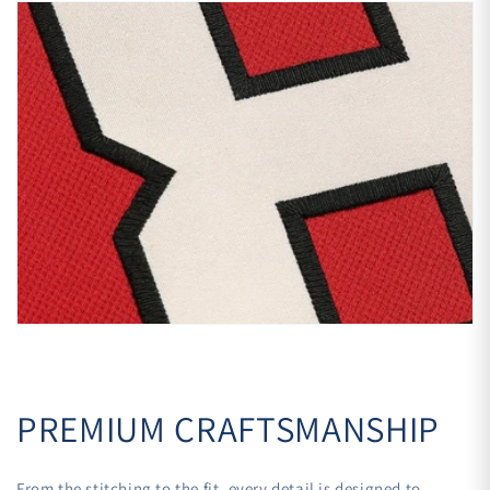
PREMIUM CRAFTSMANSHIP
From the stitching to the fit, every detail is designed to