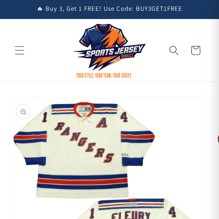
Skip to
🔥 Buy 3, Get 1 FREE! Use Code: BUY3GET1FREE
content
Cart
Skip to
product
information