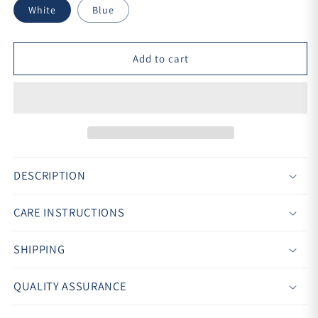
White
Blue
Add to cart
DESCRIPTION
CARE INSTRUCTIONS
SHIPPING
QUALITY ASSURANCE