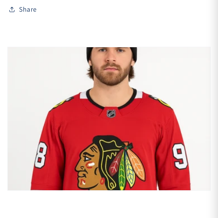
Share