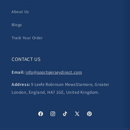
About Us
Blogs
Track Your Order
CONTACT US
Email:
info@sportsjerseydirect.com
Address:
9 Leefe Robinson MewsStamore, Greater
London, England, HA7 1GE, United Kingdom.
Facebook
Instagram
TikTok
X
Pinterest
(Twitter)