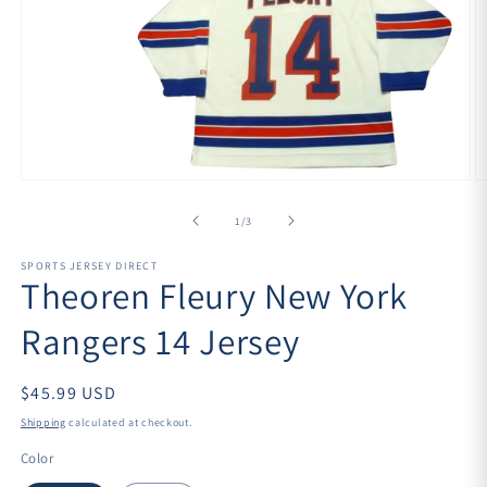
Open
O
media
m
1
2
of
1
/
3
in
in
modal
m
SPORTS JERSEY DIRECT
Theoren Fleury New York
Rangers 14 Jersey
$45.99 USD
Shipping
calculated at checkout.
Color