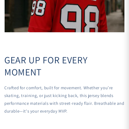

GEAR UP FOR EVERY
MOMENT
Crafted for comfort, built for movement. Whether you’re
skating, training, or just kicking back, this jersey blends
performance materials with street-ready flair. Breathable and
durable—it's your everyday MVP.