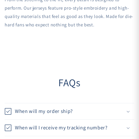
perform. Our jerseys feature pro-style embroidery and high-
quality materials that feel as good as they look. Made for die-
hard fans who expect nothing but the best.
FAQs
When will my order ship?
When will I receive my tracking number?