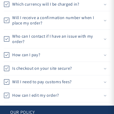
Which currency will I be charged in?
Will I receive a confirmation number when I
place my order?
Who can I contact if I have an issue with my
order?
How can I pay?
Is checkout on your site secure?
Will I need to pay customs fees?
How can I edit my order?
OUR POLICY