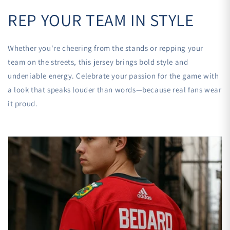
REP YOUR TEAM IN STYLE
Whether you're cheering from the stands or repping your
team on the streets, this jersey brings bold style and
undeniable energy. Celebrate your passion for the game with
a look that speaks louder than words—because real fans wear
it proud.