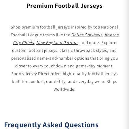
Premium Football Jerseys
Shop premium football jerseys inspired by top National
Football League teams like the
Dallas Cowboys
,
Kansas
City Chiefs
,
New England Patriots
, and more. Explore
custom football jerseys, classic throwback styles, and
personalized name-and-number options that bring you
closer to every touchdown and game-day moment.
Sports Jersey Direct offers high-quality football jerseys
built for comfort, durability, and everyday wear. Ships
Worldwide!
Frequently Asked Questions