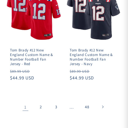
Tom Brady #12 New
Tom Brady #12 New
England Custom Name &
England Custom Name &
Number Football Fan
Number Football Fan
Jersey - Red
Jersey - Navy
Regular
Regular
$89.99 USD
$89.99 USD
price
$44.99 USD
price
$44.99 USD
1
2
3
…
48