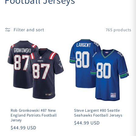
o
l
Filter and sort
765 products
l
e
c
t
i
o
n
Rob Gronkowski #87 New
Steve Largent #80 Seattle
England Patriots Football
Seahawks Football Jerseys
Jersey
Regular
$44.99 USD
:
Regular
$44.99 USD
price
price