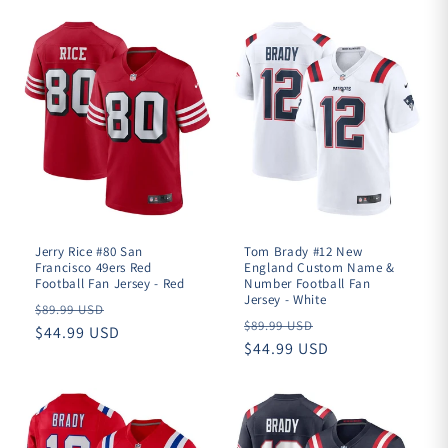

Jerry Rice #80 San
Tom Brady #12 New
Francisco 49ers Red
England Custom Name &
Football Fan Jersey - Red
Number Football Fan
Jersey - White
Regular
$89.99 USD
Regular
$89.99 USD
price
$44.99 USD
price
$44.99 USD