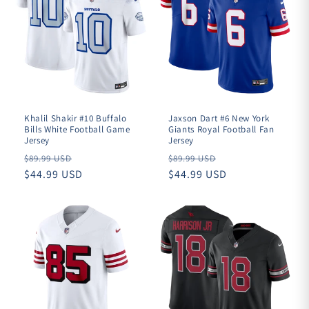
Khalil Shakir #10 Buffalo
Jaxson Dart #6 New York
Bills White Football Game
Giants Royal Football Fan
Jersey
Jersey
Regular
Regular
$89.99 USD
$89.99 USD
price
$44.99 USD
price
$44.99 USD