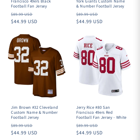
Francisco 49ers Black
York Giants Custom Name
Football Fan Jersey
& Number Football Jersey
Regular
Regular
$89.99 USD
$89.99 USD
price
$44.99 USD
price
$44.99 USD
Jim Brown #32 Cleveland
Jerry Rice #80 San
Custom Name & Number
Francisco 49ers Red
Football Jersey
Football Fan Jersey - White
Regular
Regular
$89.99 USD
$89.99 USD
price
$44.99 USD
price
$44.99 USD