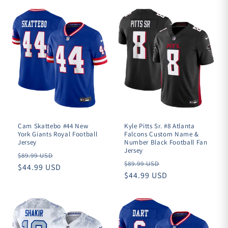
Cam Skattebo #44 New
Kyle Pitts Sr. #8 Atlanta
York Giants Royal Football
Falcons Custom Name &
Jersey
Number Black Football Fan
Jersey
Regular
$89.99 USD
Regular
$89.99 USD
price
$44.99 USD
price
$44.99 USD