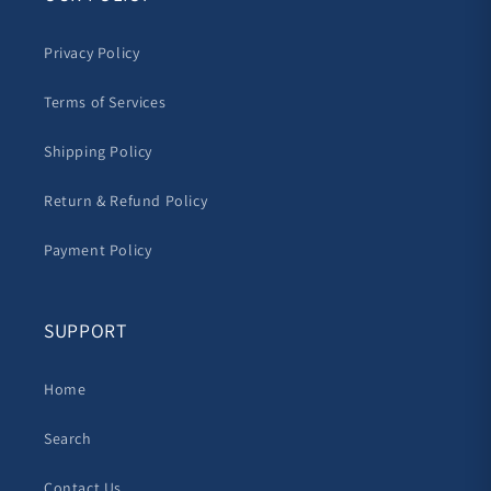
Privacy Policy
Terms of Services
Shipping Policy
Return & Refund Policy
Payment Policy
SUPPORT
Home
Search
Contact Us