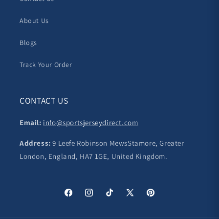
About Us
Blogs
Track Your Order
CONTACT US
Email:
info@sportsjerseydirect.com
Address:
9 Leefe Robinson MewsStamore, Greater
London, England, HA7 1GE, United Kingdom.
Facebook
Instagram
TikTok
X
Pinterest
(Twitter)