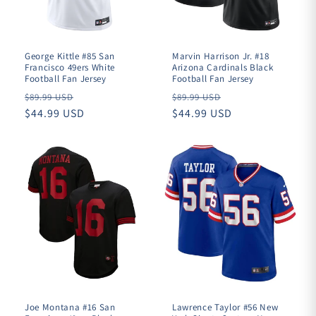
George Kittle #85 San
Marvin Harrison Jr. #18
Francisco 49ers White
Arizona Cardinals Black
Football Fan Jersey
Football Fan Jersey
Regular
Regular
$89.99 USD
$89.99 USD
price
$44.99 USD
price
$44.99 USD
Joe Montana #16 San
Lawrence Taylor #56 New