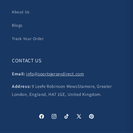
About Us
Blogs
Track Your Order
CONTACT US
Email:
info@sportsjerseydirect.com
Address:
9 Leefe Robinson MewsStamore, Greater
London, England, HA7 1GE, United Kingdom.
Facebook
Instagram
TikTok
X
Pinterest
(Twitter)