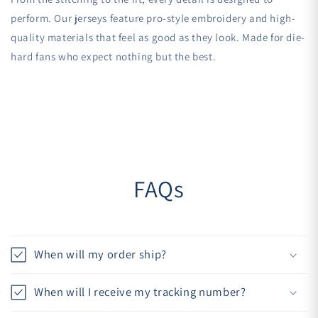
perform. Our jerseys feature pro-style embroidery and high-
quality materials that feel as good as they look. Made for die-
hard fans who expect nothing but the best.
FAQs
When will my order ship?
When will I receive my tracking number?