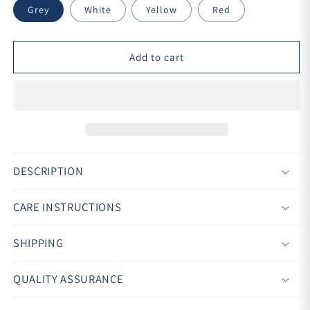
Grey
White
Yellow
Red
Add to cart
DESCRIPTION
CARE INSTRUCTIONS
SHIPPING
QUALITY ASSURANCE