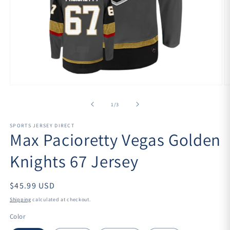
Open
O
media
m
1
2
of
1
/
3
in
in
modal
m
SPORTS JERSEY DIRECT
Max Pacioretty Vegas Golden
Knights 67 Jersey
$45.99 USD
Shipping
calculated at checkout.
Color