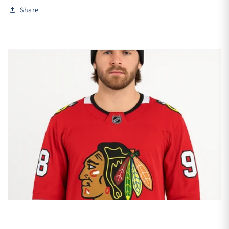
Share