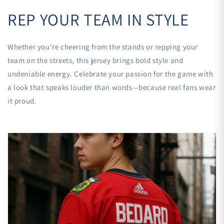
REP YOUR TEAM IN STYLE
Whether you're cheering from the stands or repping your
team on the streets, this jersey brings bold style and
undeniable energy. Celebrate your passion for the game with
a look that speaks louder than words—because real fans wear
it proud.