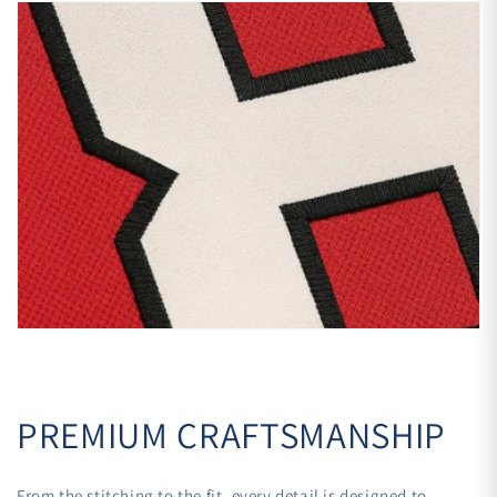
PREMIUM CRAFTSMANSHIP
From the stitching to the fit, every detail is designed to