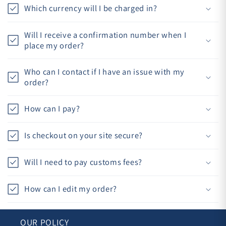
Which currency will I be charged in?
Will I receive a confirmation number when I
place my order?
Who can I contact if I have an issue with my
order?
How can I pay?
Is checkout on your site secure?
Will I need to pay customs fees?
How can I edit my order?
OUR POLICY