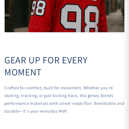

GEAR UP FOR EVERY
MOMENT
Crafted for comfort, built for movement. Whether you’re
skating, training, or just kicking back, this jersey blends
performance materials with street-ready flair. Breathable and
durable—it's your everyday MVP.