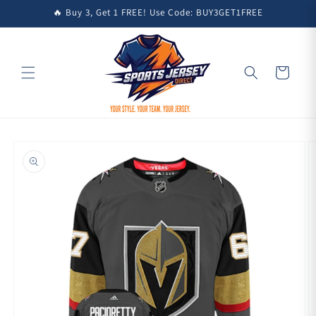
Skip to
🔥 Buy 3, Get 1 FREE! Use Code: BUY3GET1FREE
content
Cart
Skip to
product
information