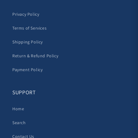
Privacy Policy
Terms of Services
Shipping Policy
Return & Refund Policy
Payment Policy
SUPPORT
Home
Search
Contact Us