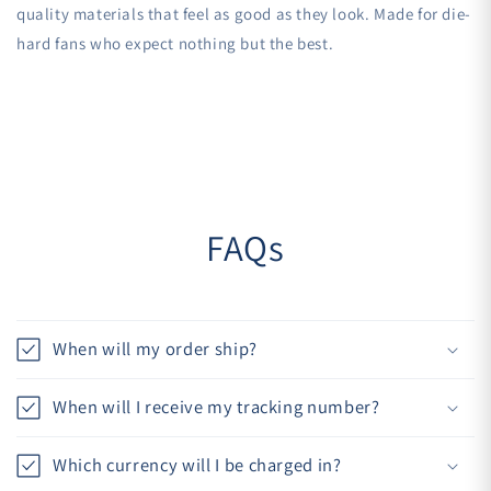
quality materials that feel as good as they look. Made for die-
hard fans who expect nothing but the best.
FAQs
When will my order ship?
When will I receive my tracking number?
Which currency will I be charged in?