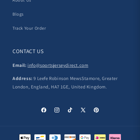
About Us
Blogs
Track Your Order
CONTACT US
Email:
info@sportsjerseydirect.com
Address:
9 Leefe Robinson MewsStamore, Greater
London, England, HA7 1GE, United Kingdom.
Facebook
Instagram
TikTok
X
Pinterest
(Twitter)
Payment