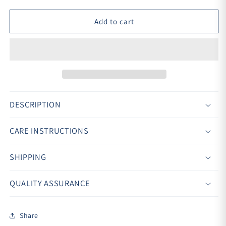
Add to cart
DESCRIPTION
CARE INSTRUCTIONS
SHIPPING
QUALITY ASSURANCE
Share