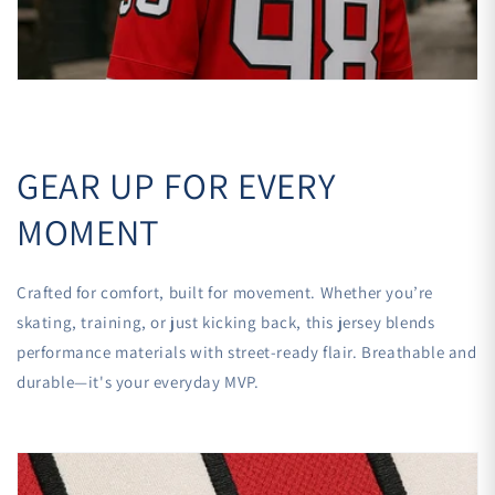

GEAR UP FOR EVERY
MOMENT
Crafted for comfort, built for movement. Whether you’re
skating, training, or just kicking back, this jersey blends
performance materials with street-ready flair. Breathable and
durable—it's your everyday MVP.