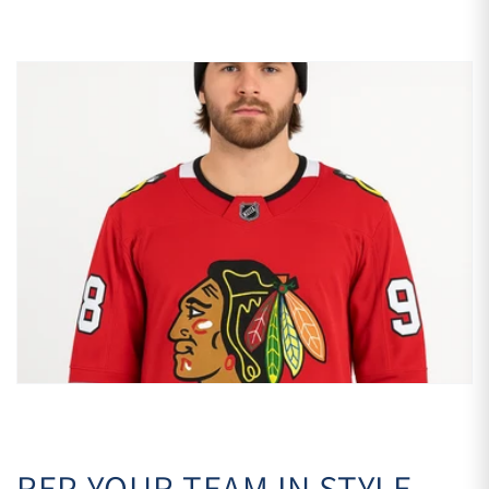
REP YOUR TEAM IN STYLE