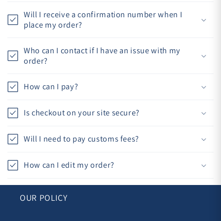
Will I receive a confirmation number when I
place my order?
Who can I contact if I have an issue with my
order?
How can I pay?
Is checkout on your site secure?
Will I need to pay customs fees?
How can I edit my order?
OUR POLICY