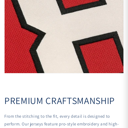
PREMIUM CRAFTSMANSHIP
From the stitching to the fit, every detail is designed to
perform. Our jerseys feature pro-style embroidery and high-