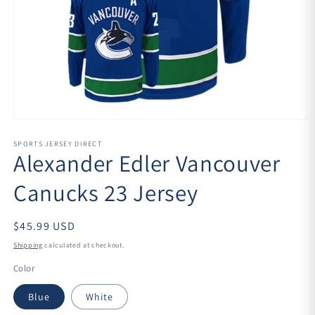
Open
media
1
SPORTS JERSEY DIRECT
Alexander Edler Vancouver
in
modal
Canucks 23 Jersey
$45.99 USD
Shipping
calculated at checkout.
Color
Blue
White