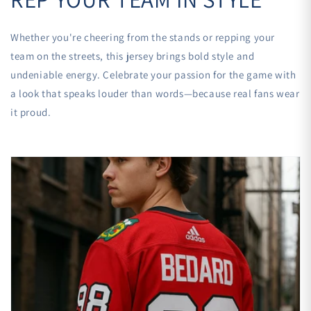
Whether you're cheering from the stands or repping your
team on the streets, this jersey brings bold style and
undeniable energy. Celebrate your passion for the game with
a look that speaks louder than words—because real fans wear
it proud.