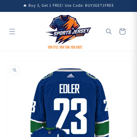
Skip to
🔥 Buy 3, Get 1 FREE! Use Code: BUY3GET1FREE
content
Cart
Skip to
product
information