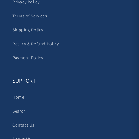
Privacy Policy
Terms of Services
Shipping Policy
Return & Refund Policy
Payment Policy
SUPPORT
Home
Search
Contact Us