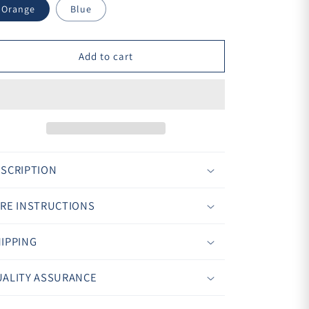
¢
Orange
Blue
Add to cart
SCRIPTION
RE INSTRUCTIONS
IPPING
ALITY ASSURANCE