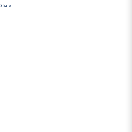
Share