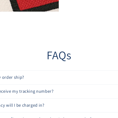
“
FAQs
 order ship?
receive my tracking number?
cy will I be charged in?