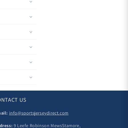
ONTACT US
ail:
info@sportsjerseydirect.com
dress:
9 Leefe Robinson MewsStamore,