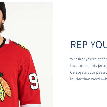
REP YOU
Whether you're cheer
the streets, this jer
Celebrate your passio
louder than words—be