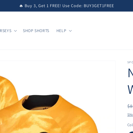
🔥 Buy 3, Get 1 FREE! Use Code: BUY3GET1FREE
RSEYS
SHOP SHORTS
HELP
SPO
R
$8
pr
Shi
Col