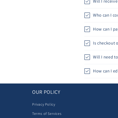
Will I recei
Who can I con
How can I pa
Is checkout 
Will I need 
How can I ed
OUR POLICY
Privacy Policy
Terms of Services