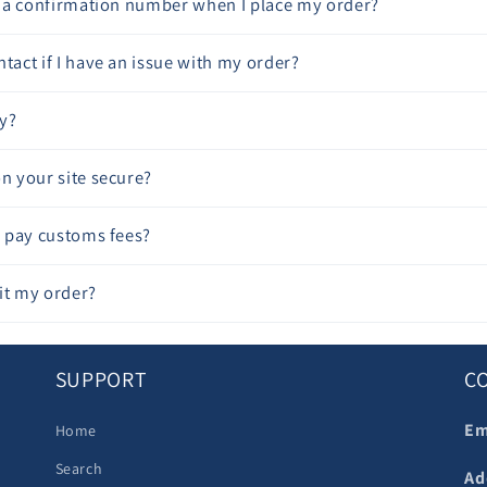
ve a confirmation number when I place my order?
tact if I have an issue with my order?
y?
on your site secure?
to pay customs fees?
it my order?
SUPPORT
C
Em
Home
Search
Ad