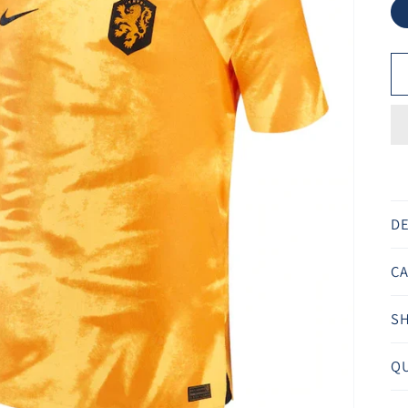
Ã
DE
CA
SH
QU