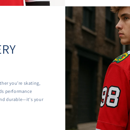

â
ERY
ther you’re skating,
ends performance
 and durable—it's your