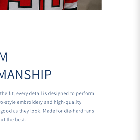
UM
MANSHIP
the fit, every detail is designed to perform.
ro-style embroidery and high-quality
s good as they look. Made for die-hard fans
ut the best.