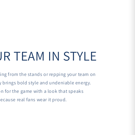
R TEAM IN STYLE
ing from the stands or repping your team on
sey brings bold style and undeniable energy.
n for the game with a look that speaks
cause real fans wear it proud.