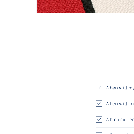
When will my
When will I 
Which curren