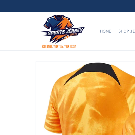
Skip to
content
HOME
SHOP JE
Skip to
product
information