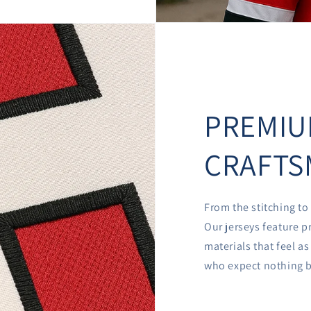
PREMI
CRAFTS
From the stitching to 
Our jerseys feature p
materials that feel a
who expect nothing b