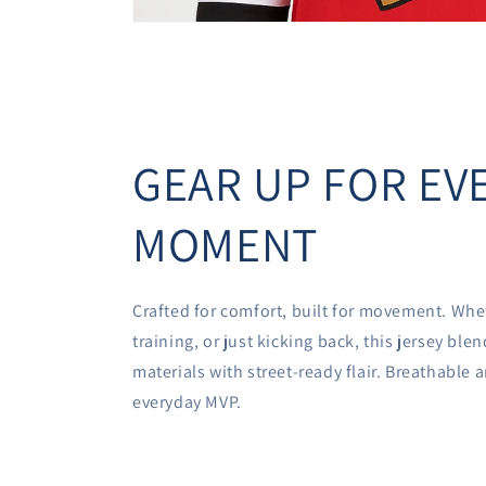
GEAR UP FOR EV
MOMENT
Crafted for comfort, built for movement. Whe
training, or just kicking back, this jersey bl
materials with street-ready flair. Breathable
everyday MVP.