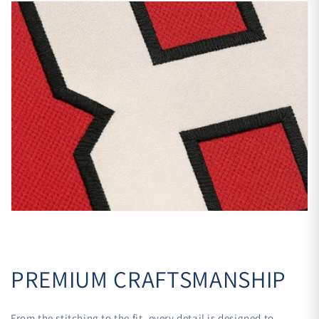
PREMIUM CRAFTSMANSHIP
From the stitching to the fit, every detail is designed to