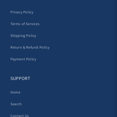
Privacy Policy
Terms of Services
Shipping Policy
Return & Refund Policy
Payment Policy
SUPPORT
Home
Search
Contact Us