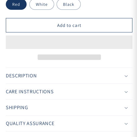
Red
White
Black
Add to cart
DESCRIPTION
CARE INSTRUCTIONS
SHIPPING
QUALITY ASSURANCE