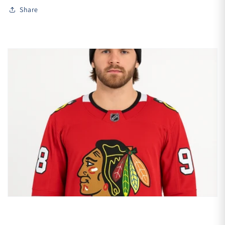
Share