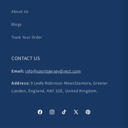
About Us
Blogs
Track Your Order
CONTACT US
Email:
info@sportsjerseydirect.com
Address:
9 Leefe Robinson MewsStamore, Greater
London, England, HA7 1GE, United Kingdom.
Facebook
Instagram
TikTok
X
Pinterest
(Twitter)