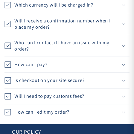
Which currency will I be charged in?
Will I receive a confirmation number when I
place my order?
Who can I contact if I have an issue with my
order?
How can I pay?
Is checkout on your site secure?
Will I need to pay customs fees?
How can I edit my order?
OUR POLICY