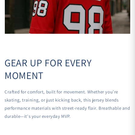

GEAR UP FOR EVERY
MOMENT
Crafted for comfort, built for movement. Whether you’re
skating, training, or just kicking back, this jersey blends
performance materials with street-ready flair. Breathable and
durable—it's your everyday MVP.