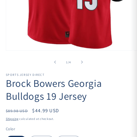
Open
O
media
m
1
2
of
1
/
4
in
in
modal
m
SPORTS JERSEY DIRECT
Brock Bowers Georgia
Bulldogs 19 Jersey
Regular
$44.99 USD
$89.98 USD
price
Shipping
calculated at checkout.
Color