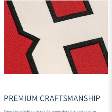
PREMIUM CRAFTSMANSHIP
From the stitching to the fit, every detail is designed to