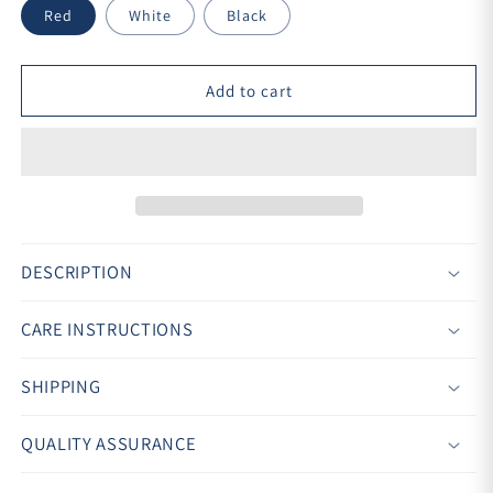
Red
White
Black
Add to cart
DESCRIPTION
CARE INSTRUCTIONS
SHIPPING
QUALITY ASSURANCE