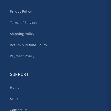
Privacy Policy
Terms of Services
Shipping Policy
Return & Refund Policy
Payment Policy
SUPPORT
Home
Search
Contact Us