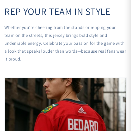
REP YOUR TEAM IN STYLE
Whether you're cheering from the stands or repping your
team on the streets, this jersey brings bold style and
undeniable energy. Celebrate your passion for the game with
a look that speaks louder than words—because real fans wear
it proud.