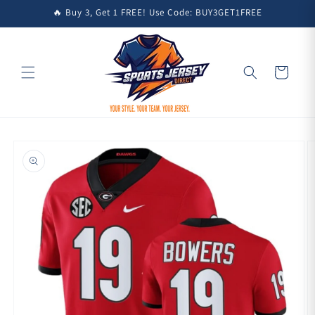
Skip to
🔥 Buy 3, Get 1 FREE! Use Code: BUY3GET1FREE
content
Cart
Skip to
product
information