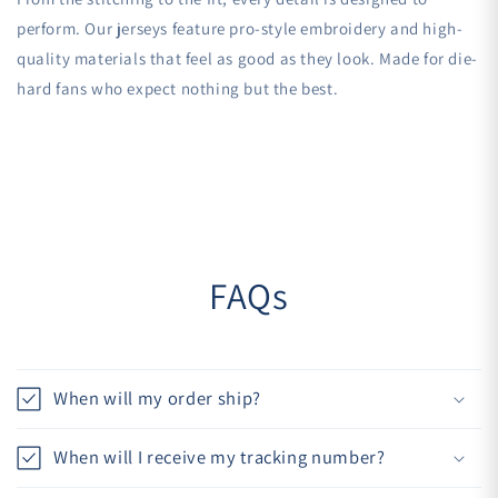
perform. Our jerseys feature pro-style embroidery and high-
quality materials that feel as good as they look. Made for die-
hard fans who expect nothing but the best.
FAQs
When will my order ship?
When will I receive my tracking number?