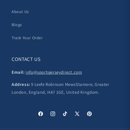
About Us
Blogs
Track Your Order
CONTACT US
Email:
info@sportsjerseydirect.com
Address:
9 Leefe Robinson MewsStamore, Greater
London, England, HA7 1GE, United Kingdom.
Facebook
Instagram
TikTok
X
Pinterest
(Twitter)