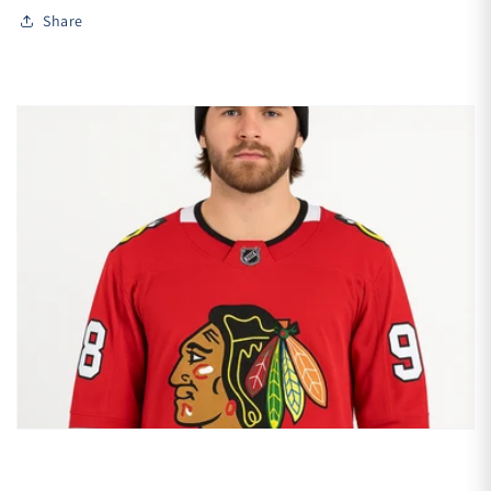
Share