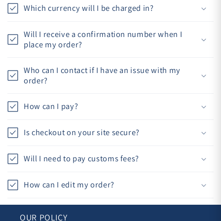
Which currency will I be charged in?
Will I receive a confirmation number when I
place my order?
Who can I contact if I have an issue with my
order?
How can I pay?
Is checkout on your site secure?
Will I need to pay customs fees?
How can I edit my order?
OUR POLICY