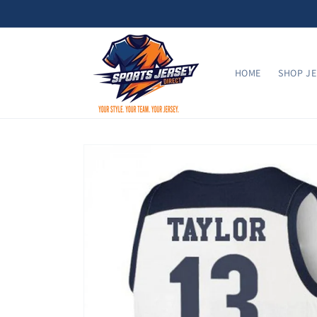
Skip to
content
HOME
SHOP JE
Skip to
product
information