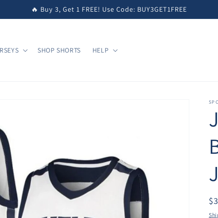
🔥 Buy 3, Get 1 FREE! Use Code: BUY3GET1FREE
RSEYS
SHOP SHORTS
HELP
SPO
$
Shi