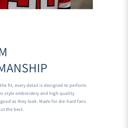
UM
MANSHIP
the fit, every detail is designed to perform.
ro-style embroidery and high-quality
s good as they look. Made for die-hard fans
ut the best.