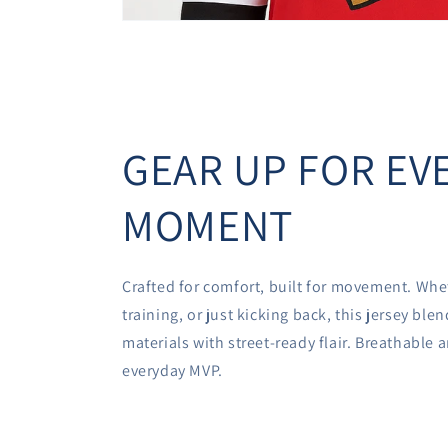
GEAR UP FOR EV
MOMENT
Crafted for comfort, built for movement. Whe
training, or just kicking back, this jersey bl
materials with street-ready flair. Breathable
everyday MVP.