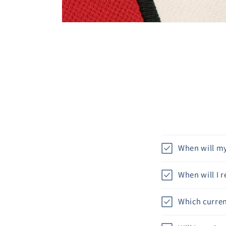
When will my
When will I 
Which curren