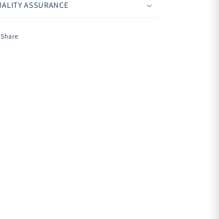
ALITY ASSURANCE
Share