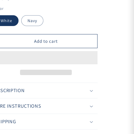
¢
or
White
Navy
Add to cart
SCRIPTION
RE INSTRUCTIONS
IPPING