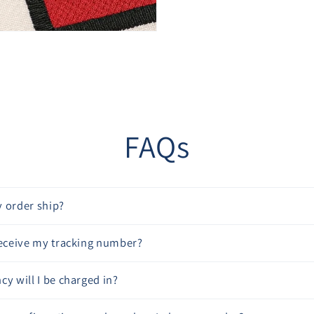
“
FAQs
 order ship?
receive my tracking number?
cy will I be charged in?