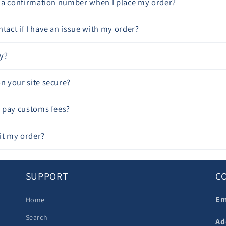
ve a confirmation number when I place my order?
tact if I have an issue with my order?
y?
on your site secure?
to pay customs fees?
it my order?
SUPPORT
C
Em
Home
Search
Ad