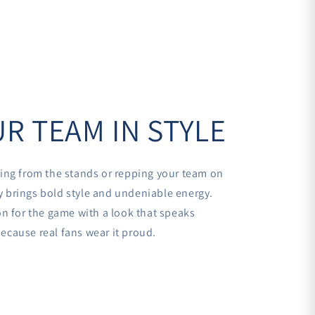
R TEAM IN STYLE
ing from the stands or repping your team on
sey brings bold style and undeniable energy.
n for the game with a look that speaks
cause real fans wear it proud.