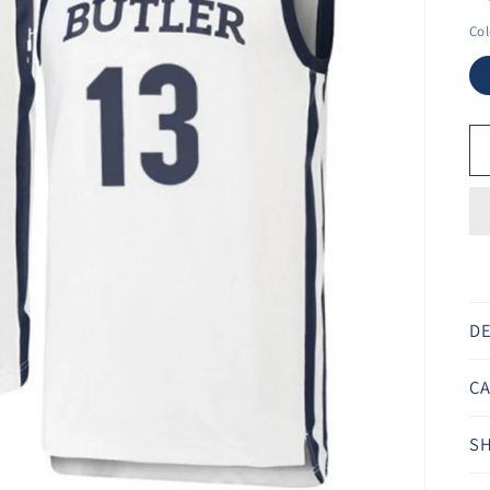
Ã
Col
DE
CA
SH