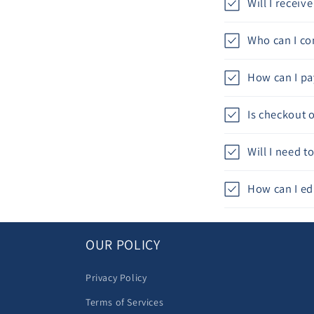
Will I recei
Who can I con
How can I pa
Is checkout 
Will I need 
How can I ed
OUR POLICY
Privacy Policy
Terms of Services