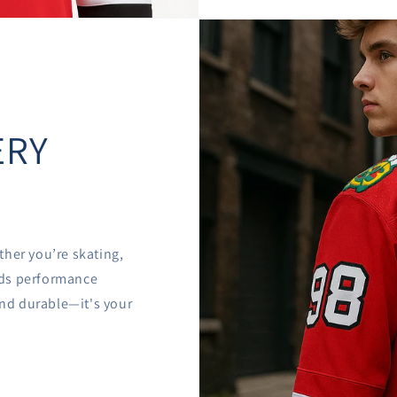

â
ERY
ther you’re skating,
ends performance
 and durable—it's your