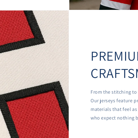
PREMI
CRAFTS
From the stitching to 
Our jerseys feature p
materials that feel a
who expect nothing b