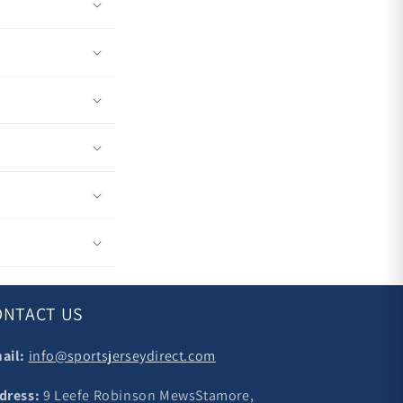
ONTACT US
ail:
info@sportsjerseydirect.com
dress:
9 Leefe Robinson MewsStamore,