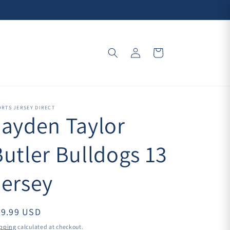
Log
Cart
in
RTS JERSEY DIRECT
Jayden Taylor
Butler Bulldogs 13
Jersey
39.99 USD
pping
calculated at checkout.