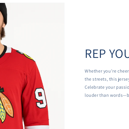
REP YOU
Whether you're cheer
the streets, this jer
Celebrate your passio
louder than words—be