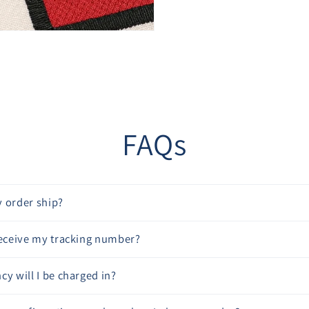
“
FAQs
 order ship?
receive my tracking number?
cy will I be charged in?