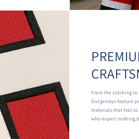
PREMI
CRAFTS
From the stitching to 
Our jerseys feature p
materials that feel a
who expect nothing b