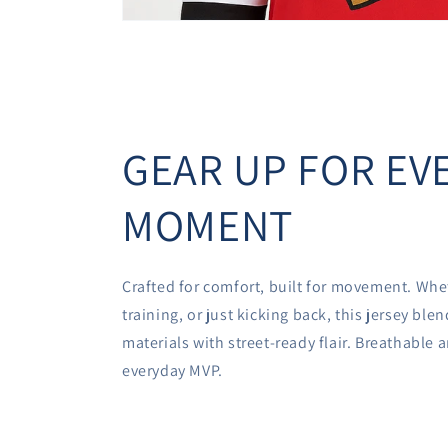
GEAR UP FOR EV
MOMENT
Crafted for comfort, built for movement. Whe
training, or just kicking back, this jersey bl
materials with street-ready flair. Breathable
everyday MVP.