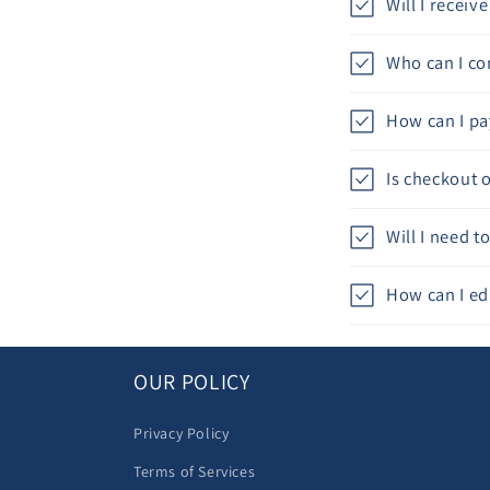
Will I recei
Who can I con
How can I pa
Is checkout 
Will I need 
How can I ed
OUR POLICY
Privacy Policy
Terms of Services