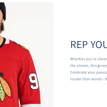
REP YOU
Whether you're cheer
the streets, this jer
Celebrate your passio
louder than words—be