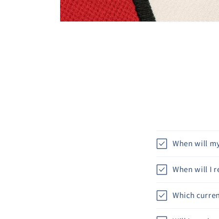
When will my
When will I 
Which curren