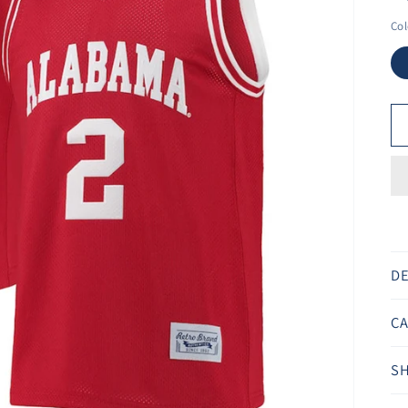
Ã
Col
DE
CA
SH