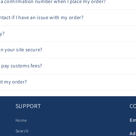
ve a confirmation number when I place my order?
tact if I have an issue with my order?
y?
on your site secure?
to pay customs fees?
it my order?
SUPPORT
C
Em
Home
Search
Ad