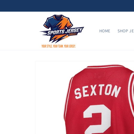
Skip to
content
HOME
SHOP JE
Skip to
product
information