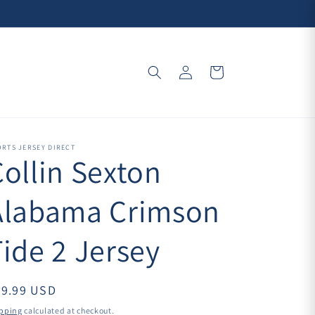
Log
Cart
in
RTS JERSEY DIRECT
Collin Sexton
Alabama Crimson
ide 2 Jersey
39.99 USD
pping
calculated at checkout.