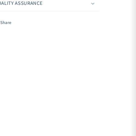
ALITY ASSURANCE
Share