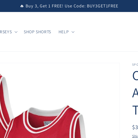
🔥 Buy 3, Get 1 FREE! Use Code: BUY3GET1FREE
RSEYS
SHOP SHORTS
HELP
SPO
T
$
Shi