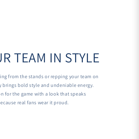
R TEAM IN STYLE
ing from the stands or repping your team on
sey brings bold style and undeniable energy.
n for the game with a look that speaks
cause real fans wear it proud.