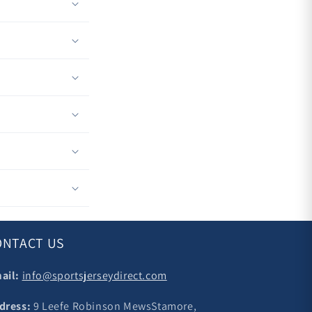
ONTACT US
ail:
info@sportsjerseydirect.com
dress:
9 Leefe Robinson MewsStamore,