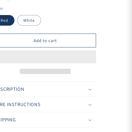
¢
or
Red
White
Add to cart
SCRIPTION
RE INSTRUCTIONS
IPPING