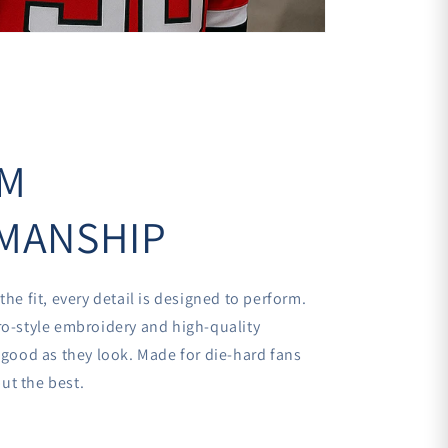
UM
MANSHIP
the fit, every detail is designed to perform.
ro-style embroidery and high-quality
s good as they look. Made for die-hard fans
ut the best.