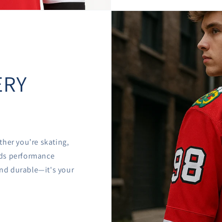

â
ERY
ther you’re skating,
ends performance
 and durable—it's your