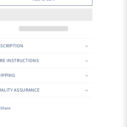
¢
SCRIPTION
RE INSTRUCTIONS
IPPING
ALITY ASSURANCE
Share