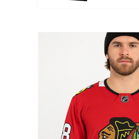
Open
media
1
in
modal