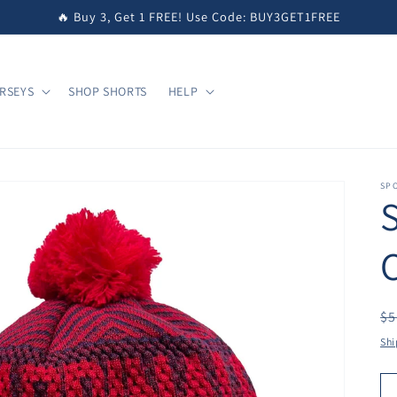
🔥 Buy 3, Get 1 FREE! Use Code: BUY3GET1FREE
RSEYS
SHOP SHORTS
HELP
SPO
S
R
$5
pr
Shi