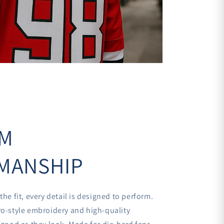
€
UM
MANSHIP
the fit, every detail is designed to perform.
ro-style embroidery and high-quality