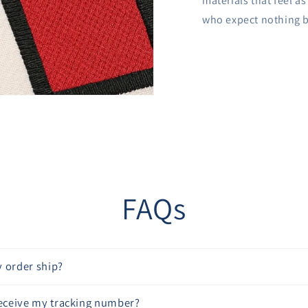
materials that feel a
who expect nothing b
FAQs
 order ship?
receive my tracking number?