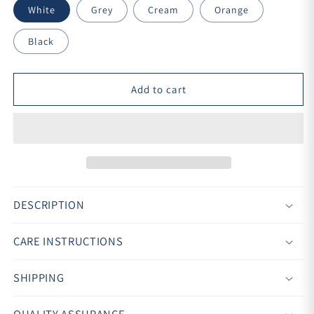
White
Grey
Cream
Orange
Black
Add to cart
DESCRIPTION
CARE INSTRUCTIONS
SHIPPING