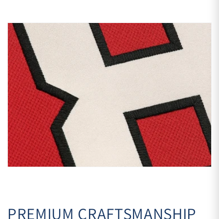
PREMIUM CRAFTSMANSHIP