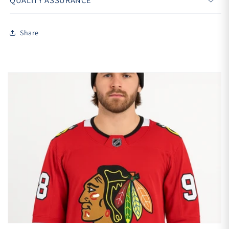
QUALITY ASSURANCE
Share