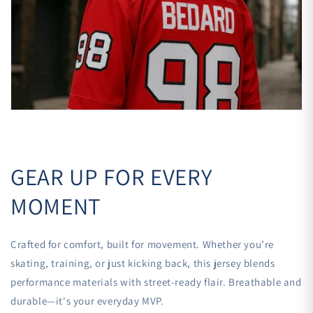

GEAR UP FOR EVERY
MOMENT
Crafted for comfort, built for movement. Whether you’re
skating, training, or just kicking back, this jersey blends
performance materials with street-ready flair. Breathable and
durable—it's your everyday MVP.