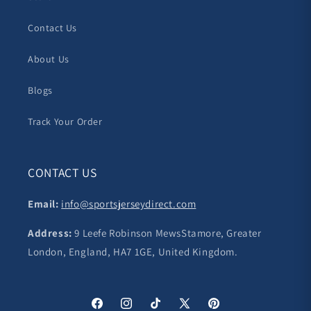
Contact Us
About Us
Blogs
Track Your Order
CONTACT US
Email:
info@sportsjerseydirect.com
Address:
9 Leefe Robinson MewsStamore, Greater
London, England, HA7 1GE, United Kingdom.
Facebook
Instagram
TikTok
X
Pinterest