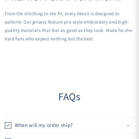
From the stitching to the fit, every detail is designed to
perform. Our jerseys feature pro-style embroidery and high-
quality materials that feel as good as they look. Made for die-
hard fans who expect nothing but the best.
FAQs
When will my order ship?