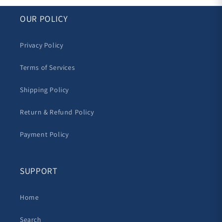
OUR POLICY
Privacy Policy
Terms of Services
Shipping Policy
Return & Refund Policy
Payment Policy
SUPPORT
Home
Search