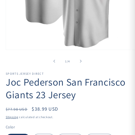
Open
O
media
m
1
2
of
1
/
4
in
in
modal
m
SPORTS JERSEY DIRECT
Joc Pederson San Francisco
Giants 23 Jersey
Regular
$38.99 USD
$77.98 USD
price
Shipping
calculated at checkout.
Color