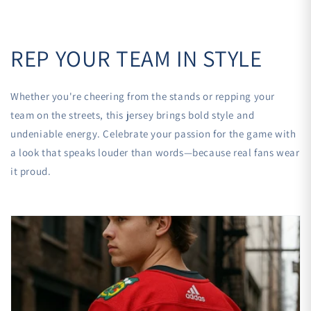
REP YOUR TEAM IN STYLE
Whether you're cheering from the stands or repping your
team on the streets, this jersey brings bold style and
undeniable energy. Celebrate your passion for the game with
a look that speaks louder than words—because real fans wear
it proud.