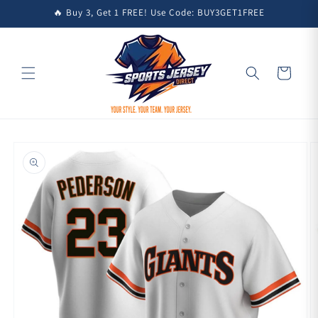
Skip to
🔥 Buy 3, Get 1 FREE! Use Code: BUY3GET1FREE
content
Cart
Skip to
product
information