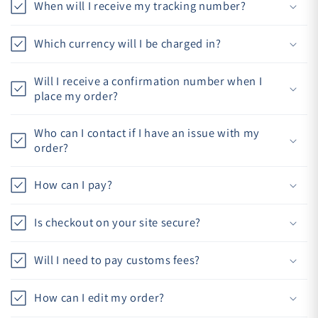
When will I receive my tracking number?
Which currency will I be charged in?
Will I receive a confirmation number when I
place my order?
Who can I contact if I have an issue with my
order?
How can I pay?
Is checkout on your site secure?
Will I need to pay customs fees?
How can I edit my order?