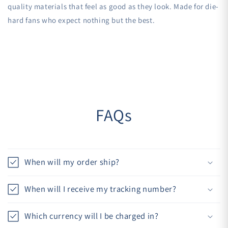
quality materials that feel as good as they look. Made for die-
hard fans who expect nothing but the best.
FAQs
When will my order ship?
When will I receive my tracking number?
Which currency will I be charged in?