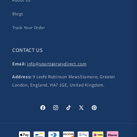
About Us
Blogs
Track Your Order
CONTACT US
Email:
info@sportsjerseydirect.com
Address:
9 Leefe Robinson MewsStamore, Greater
London, England, HA7 1GE, United Kingdom.
Facebook
Instagram
TikTok
X
Pinterest
(Twitter)
Payment