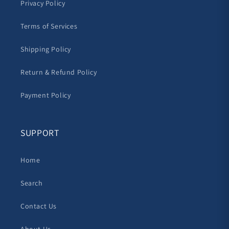
Privacy Policy
Terms of Services
Shipping Policy
Return & Refund Policy
Payment Policy
SUPPORT
Home
Search
Contact Us