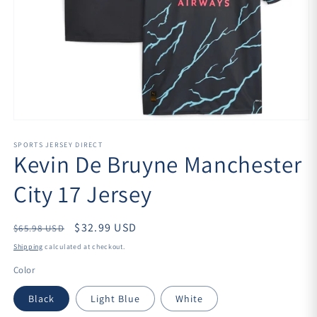
Open
media
1
SPORTS JERSEY DIRECT
Kevin De Bruyne Manchester
in
modal
City 17 Jersey
Regular
$32.99 USD
$65.98 USD
price
Shipping
calculated at checkout.
Color
Black
Light Blue
White