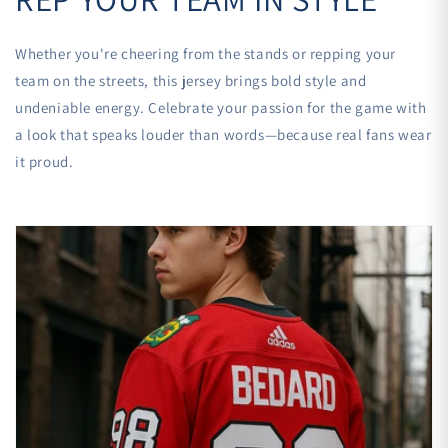
Whether you're cheering from the stands or repping your
team on the streets, this jersey brings bold style and
undeniable energy. Celebrate your passion for the game with
a look that speaks louder than words—because real fans wear
it proud.