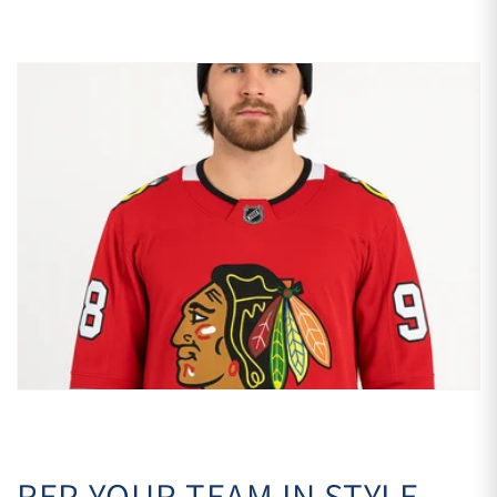
REP YOUR TEAM IN STYLE