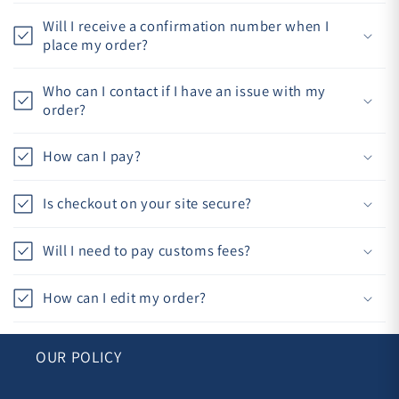
Will I receive a confirmation number when I
place my order?
Who can I contact if I have an issue with my
order?
How can I pay?
Is checkout on your site secure?
Will I need to pay customs fees?
How can I edit my order?
OUR POLICY