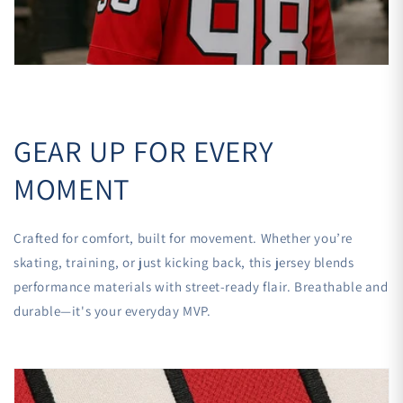

GEAR UP FOR EVERY
MOMENT
Crafted for comfort, built for movement. Whether you’re
skating, training, or just kicking back, this jersey blends
performance materials with street-ready flair. Breathable and
durable—it's your everyday MVP.