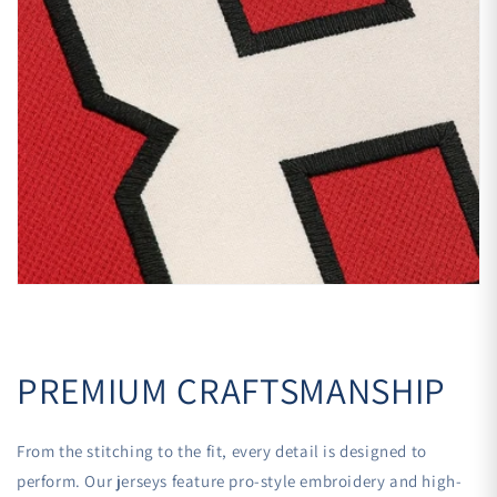
PREMIUM CRAFTSMANSHIP
From the stitching to the fit, every detail is designed to
perform. Our jerseys feature pro-style embroidery and high-