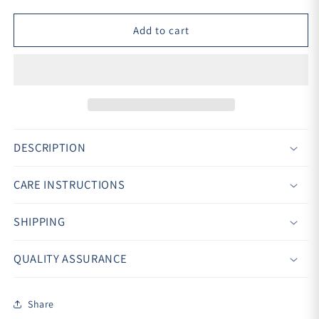
Add to cart
DESCRIPTION
CARE INSTRUCTIONS
SHIPPING
QUALITY ASSURANCE
Share