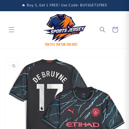
Skip to
🔥 Buy 3, Get 1 FREE! Use Code: BUY3GET1FREE
content
Cart
Skip to
product
information